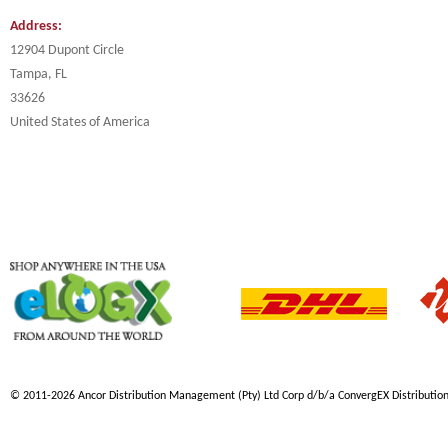
Address:
12904 Dupont Circle
Tampa, FL
33626
United States of America
© 2011-2026 Ancor Distribution Management (Pty) Ltd Corp d/b/a ConvergEX Distribution