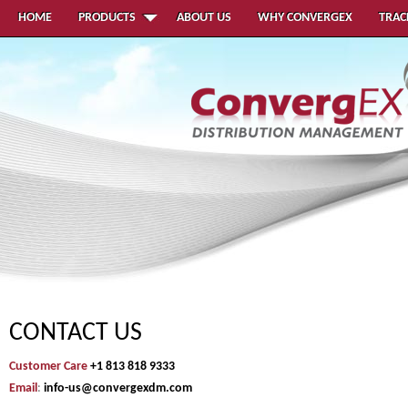
HOME
PRODUCTS
ABOUT US
WHY CONVERGEX
TRAC
CONTACT US
Customer Care
+1 813 818 9333
Email
:
info-us@convergexdm.com